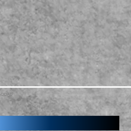
VACIDAD