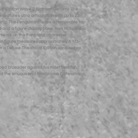
cal Edition Wave 2 Batman Returns The
features ultra articulation with up to 22
osing. The Penguin includes a removable top
 and a figure display base. Also included is
artwork on the front, and character
in figure measures approximately 6 1/3-
n a Deluxe Theatrical Edition window box
ped crusader against his most fiendish
and the sinuous and mysterious Catwoman.