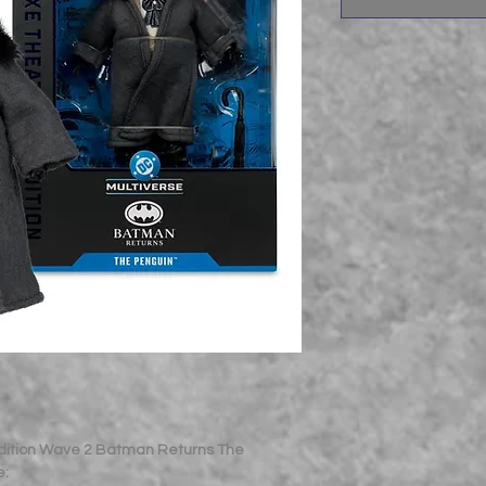
Edition Wave 2 Batman Returns The
e: