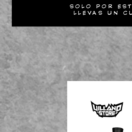
SOLO POR EST
LLEVAS UN C
INICIO
N