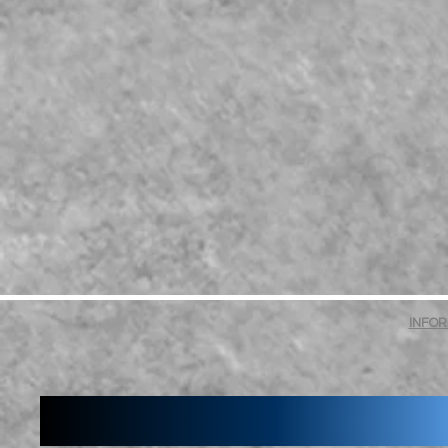
INFOR