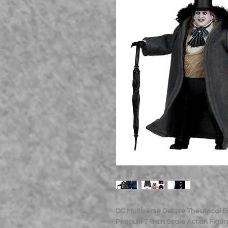
DC Multiverse Deluxe Theatrical 
Penguin 7-Inch Scale Action Figur