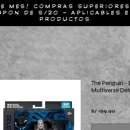
E MES! COMPRAS SUPERIORES
UPON DE S/20 - APLICABLES 
PRODUCTOS
UESTROS PRODUCTOS
SOBRE NOSOTROS
CO
The Penguin -
Multiverse Del
SKU: MF15594
Preci
S/ 169.90