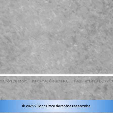
MACIÓN DE ENVÍO
INFORMACIÓN GENERAL
FAQ
POLÍTICA DE PRI
© 2025 Villano Store derechos reservados