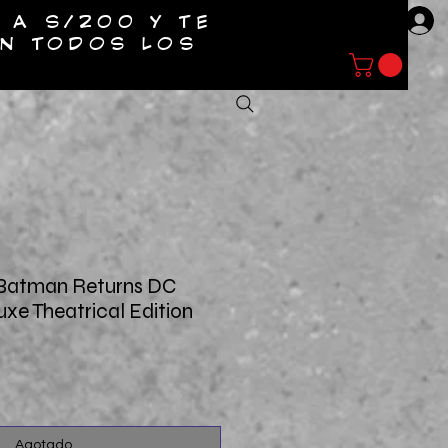
 A S/200 Y TE
Entrar
EN TODOS LOS
NTACTO
 Batman Returns DC
uxe Theatrical Edition
o
Agotado