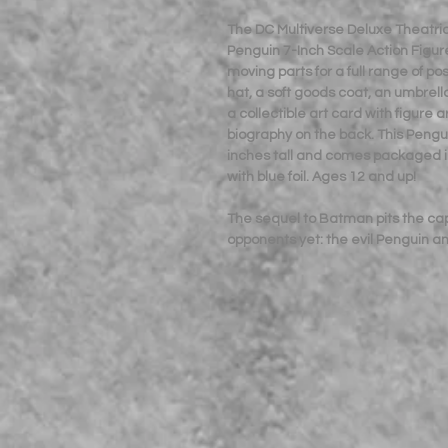
The DC Multiverse Deluxe Theatri
Penguin 7-Inch Scale Action Figure 
moving parts for a full range of p
hat, a soft goods coat, an umbrella
a collectible art card with figure 
biography on the back. This Pengu
inches tall and comes packaged i
with blue foil. Ages 12 and up!
The sequel to Batman pits the ca
opponents yet: the evil Penguin 