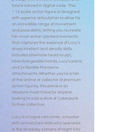
future carved in digital code. This
1:12 scale action figure is designed
with superior articulation to allow for
an incredible range of movement
and poseability, letting you recreate
her most action-packed moments
that captures the essence of Lucy’s
sharp intellect and deadly skills.
Includes alternate head sculpt,
interchangeable hands, Lucy’s pistol,
and 2x flexible Monowire
attachments. Whether you’re a fan
of the anime or collector of premium
action figures, this piece is an
absolute must-have for anyone
looking to add a slice of Cyberpunk
to their collection.
Lucy is a rogue netrunner, a hacker
with unmatched skills who operates
in the shadowy corners of Night City.