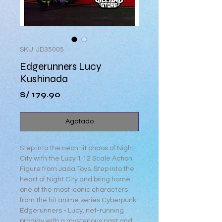
SKU: JD35005
Edgerunners Lucy
Kushinada
Precio
S/ 179.90
Agotado
Step into the neon-lit chaos of Night
City with the Lucy 1:12 Scale Action
Figure from Jada Toys. Step into the
heart of Night City and bring home
one of the most iconic characters
from the hit anime series Cyberpunk:
Edgerunners - Lucy, net-running
prodigy with a mysterious past and