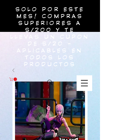
SOLO POR ESTE
MES! COMPRAS
SUPERIORES A
S/200 Y TE
LLEVAS UN CUPON
DE S/20 -
APLICABLES EN
TODOS LOS
PRODUCTOS