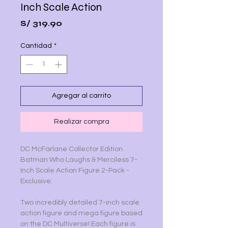
Inch Scale Action
Precio
S/ 319.90
Cantidad
*
Agregar al carrito
Realizar compra
DC McFarlane Collector Edition
Batman Who Laughs & Merciless 7-
Inch Scale Action Figure 2-Pack -
Exclusive:
Two incredibly detailed 7-inch scale
action figure and mega figure based
on the DC Multiverse! Each figure is