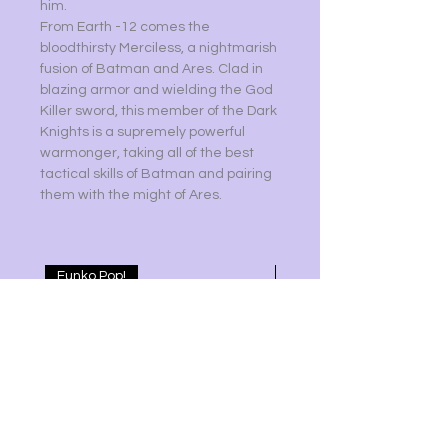
him.
From Earth -12 comes the
bloodthirsty Merciless, a nightmarish
fusion of Batman and Ares. Clad in
blazing armor and wielding the God
Killer sword, this member of the Dark
Knights is a supremely powerful
warmonger, taking all of the best
tactical skills of Batman and pairing
them with the might of Ares.
Funko Pop!
ARCANE LOL