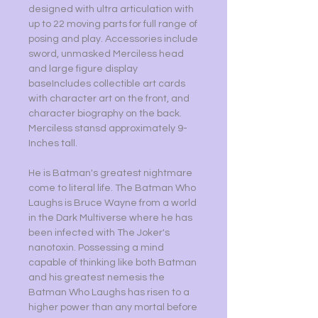
designed with ultra articulation with
up to 22 moving parts for full range of
posing and play. Accessories include
sword, unmasked Merciless head
and large figure display
baseIncludes collectible art cards
with character art on the front, and
character biography on the back.
Merciless stansd approximately 9-
Inches tall.
He is Batman's greatest nightmare
come to literal life. The Batman Who
Laughs is Bruce Wayne from a world
in the Dark Multiverse where he has
been infected with The Joker's
nanotoxin. Possessing a mind
capable of thinking like both Batman
and his greatest nemesis the
Batman Who Laughs has risen to a
higher power than any mortal before