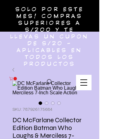
SOLO POR ESTE
MES! COMPRAS
SUPERIORES A
S/200 Y TE
LLEVAS UN CUPON
DE S/20 -
APLICABLES EN
TODOS LOS
PRODUCTOS
SKU: 787926175684
DC McFarlane Collector
Edition Batman Who
Laughs & Merciless 7-