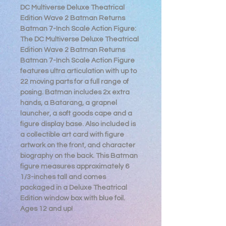
DC Multiverse Deluxe Theatrical
Edition Wave 2 Batman Returns
Batman 7-Inch Scale Action Figure:
The DC Multiverse Deluxe Theatrical
Edition Wave 2 Batman Returns
Batman 7-Inch Scale Action Figure
features ultra articulation with up to
22 moving parts for a full range of
posing. Batman includes 2x extra
hands, a Batarang, a grapnel
launcher, a soft goods cape and a
figure display base. Also included is
a collectible art card with figure
artwork on the front, and character
biography on the back. This Batman
figure measures approximately 6
1/3-inches tall and comes
packaged in a Deluxe Theatrical
Edition window box with blue foil.
Ages 12 and up!