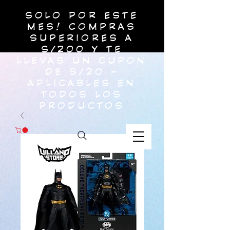
SOLO POR ESTE
MES! COMPRAS
SUPERIORES A
S/200 Y TE
LLEVAS UN CUPON
DE S/20 -
APLICABLES EN
TODOS LOS
PRODUCTOS