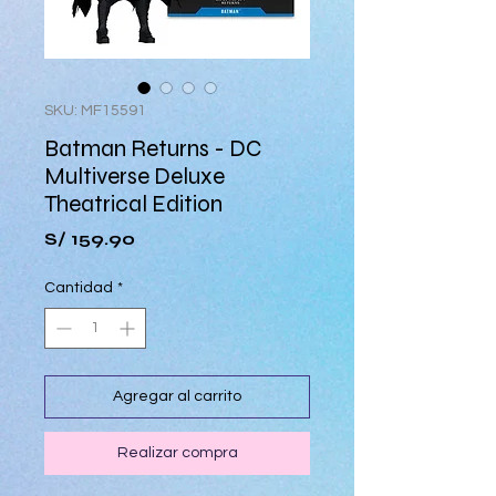
SKU: MF15591
Batman Returns - DC
Multiverse Deluxe
Theatrical Edition
Precio
S/ 159.90
Cantidad
*
Agregar al carrito
Realizar compra